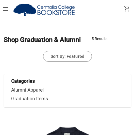
menu
shopping_cart
Shop Graduation & Alumni
5 Results
Sort By: Featured
Categories
Alumni Apparel
Graduation Items