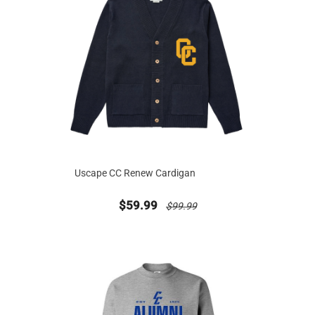
Uscape CC Renew Cardigan
new sale priced from
price reduced from
$59.99
$99.99