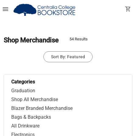
menu
shopping_cart
Shop Merchandise
54 Results
Sort By: Featured
Categories
Graduation
Shop All Merchandise
Blazer Branded Merchandise
Bags & Backpacks
All Drinkware
Electronics