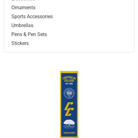
Ornaments
Sports Accessories
Umbrellas
Pens & Pen Sets
Stickers