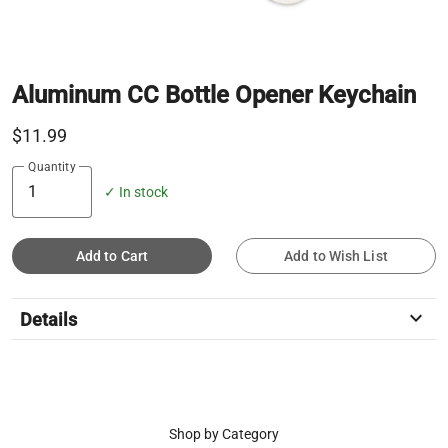
Aluminum CC Bottle Opener Keychain
$11.99
Quantity
✓ In stock
Add to Cart
Add to Wish List
keyboard_arrow_down
Details
Shop by Category