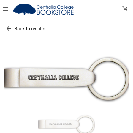
menu
shopping_cart
arrow_back
Back to results