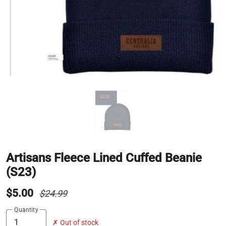
Artisans Fleece Lined Cuffed Beanie
(S23)
$5.00
$24.99
Quantity
✗ Out of stock