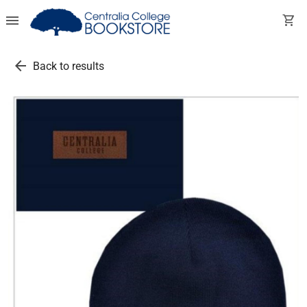
menu
shopping_cart
arrow_back
Back to results