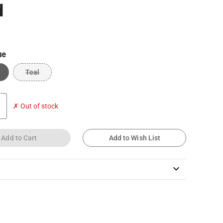
d
ue
Teal
✗ Out of stock
Add to Cart
Add to Wish List
keyboard_arrow_down