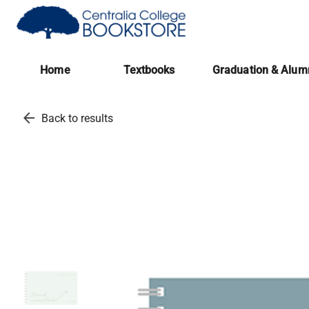
(opens in a new tab)
Home
Textbooks
Graduation & Alum
arrow_back
Back to results