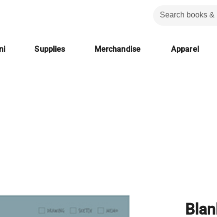
ni
Supplies
Merchandise
Apparel
Bla