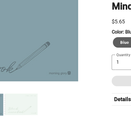
Min
$5.65
Color:
Bl
Blue
Quantity
Details