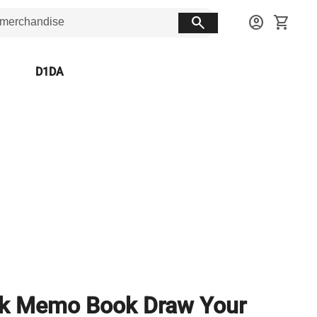
search
account_circle
shopping_cart
D1DA
nk Memo Book Draw Your