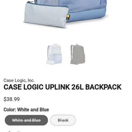
Case Logic, Inc.
CASE LOGIC UPLINK 26L BACKPACK
$38.99
Color:
White and Blue
White and Blue
Black