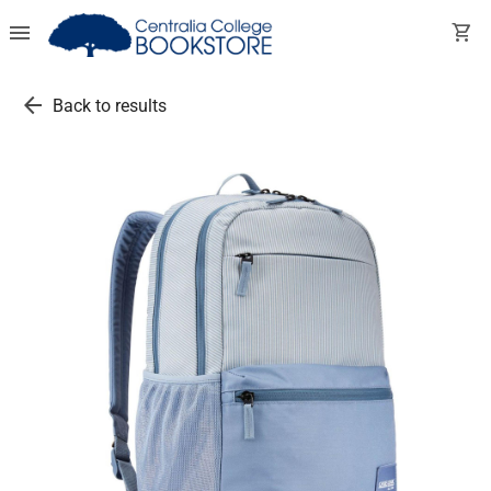
menu
shopping_cart
arrow_back
Back to results