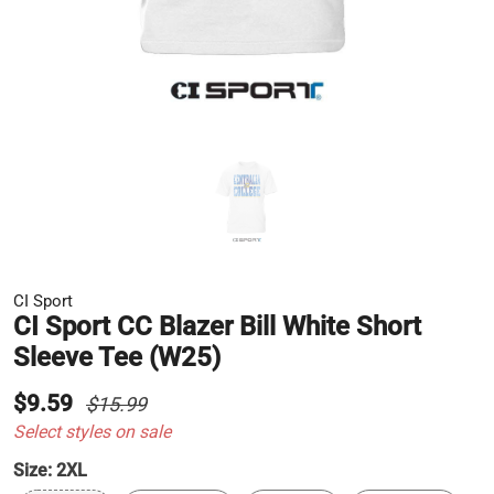
CI Sport
CI Sport CC Blazer Bill White Short
Sleeve Tee (W25)
$9.59
$15.99
Select styles on sale
Size:
2XL