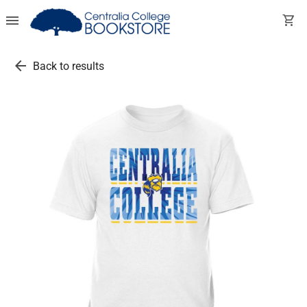
menu
shopping_cart
arrow_back
Back to results