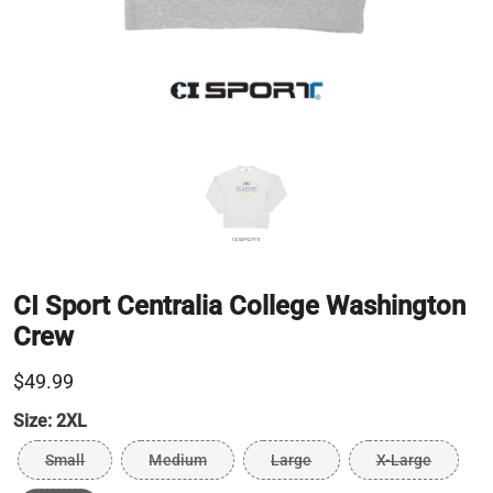
CI Sport Centralia College Washington
Crew
$49.99
Size:
2XL
Small
Medium
Large
X-Large