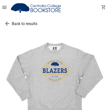
menu
shopping_cart
arrow_back
Back to results