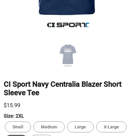
CI Sport Navy Centralia Blazer Short
Sleeve Tee
$15.99
Size:
2XL
Small
Medium
Large
X-Large