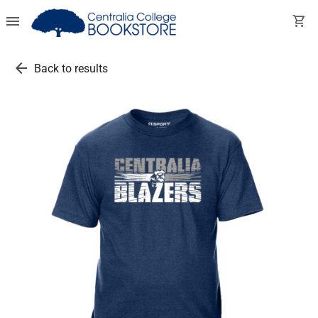
menu
shopping_cart
arrow_back
Back to results