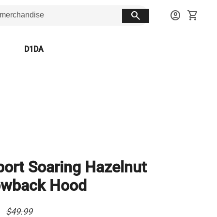
search
account_circle
shopping_cart
D1DA
port Soaring Hazelnut
owback Hood
0
$49.99