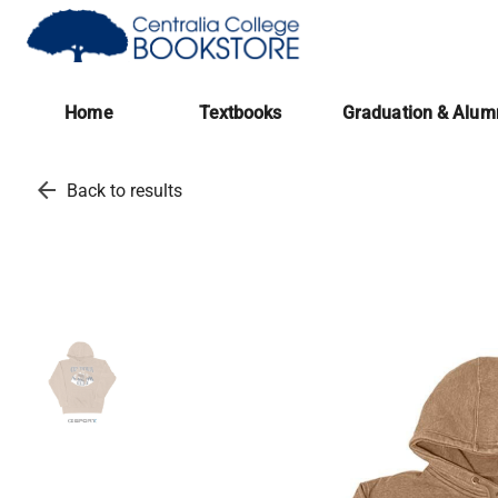
(opens in a new tab)
Home
Textbooks
Graduation & Alum
arrow_back
Back to results