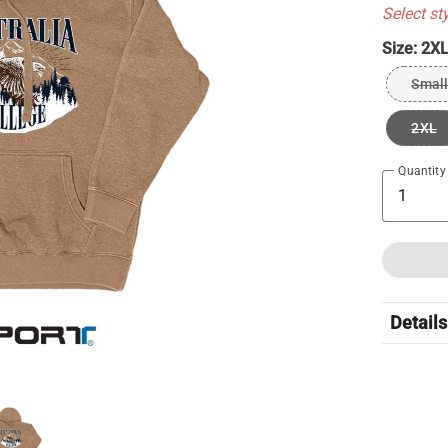
Select st
Size:
2X
Small
2XL
Quantity
Details