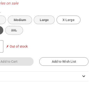
yles on sale
L
Medium
Large
X-Large
3XL
✗ Out of stock
Add to Cart
Add to Wish List
keyboard_arrow_down