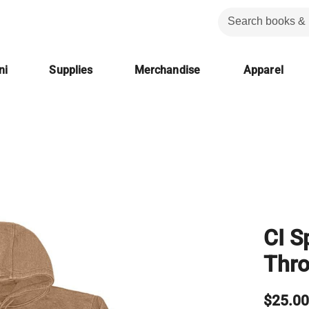
ni
Supplies
Merchandise
Apparel
CI S
Thr
$25.0