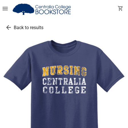
menu
shopping_cart
arrow_back
Back to results