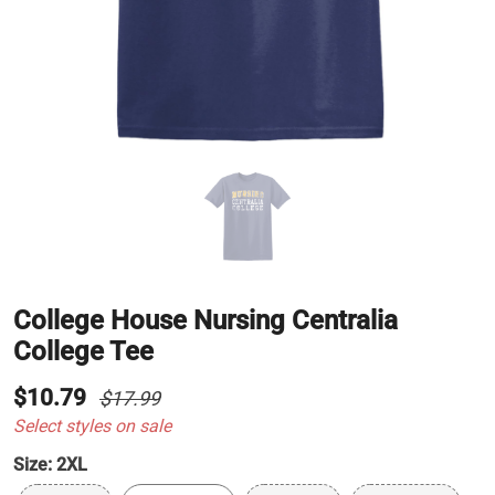
College House Nursing Centralia
College Tee
$10.79
$17.99
Select styles on sale
Size:
2XL