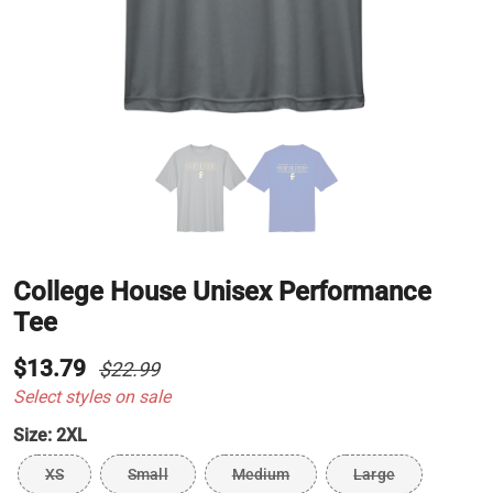
College House Unisex Performance
Tee
$13.79
$22.99
Select styles on sale
Size:
2XL
XS
Small
Medium
Large