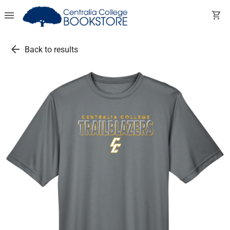
menu
shopping_cart
arrow_back
Back to results