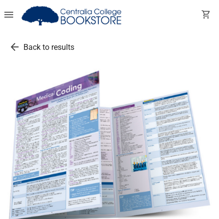
menu
shopping_cart
arrow_back
Back to results