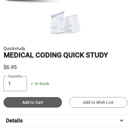
Quickstudy
MEDICAL CODING QUICK STUDY
$6.95
Quantity
✓ In stock
Add to Cart
Add to Wish List
keyboard_arrow_down
Details