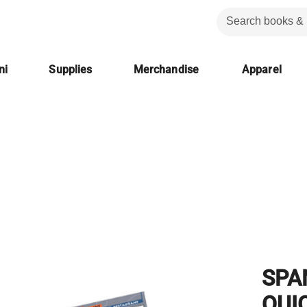
ni
Supplies
Merchandise
Apparel
SPA
QUI