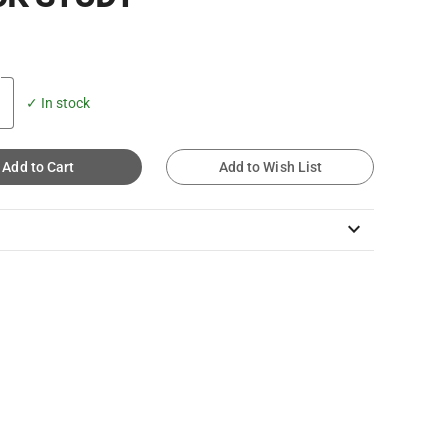
✓ In stock
Add to Cart
Add to Wish List
keyboard_arrow_down