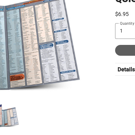
$6.95
Quantity
Details