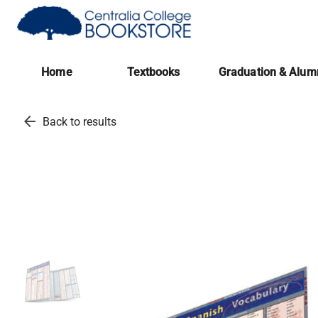
(opens in a new tab)
Home
Textbooks
Graduation & Alum
arrow_back
Back to results