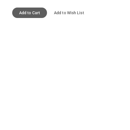
Add to Cart
Add to Wish List