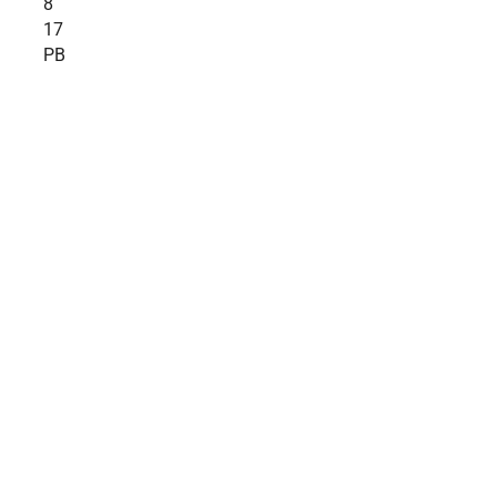
8
17
PB