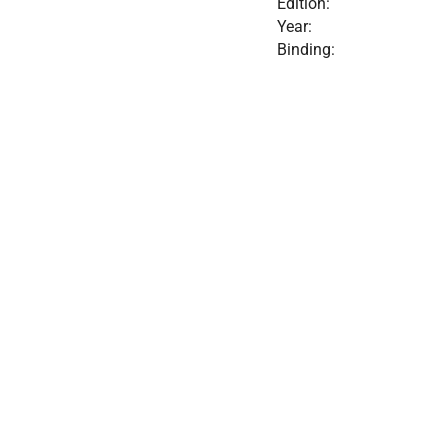
Edition:
Year:
Binding: