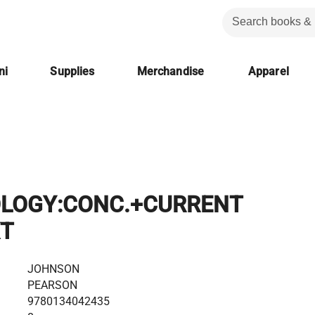
ni
Supplies
Merchandise
Apparel
LOGY:CONC.+CURRENT
XT
JOHNSON
PEARSON
9780134042435