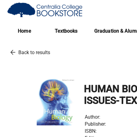
(opens in a new tab)
Home
Textbooks
Graduation & Alum
arrow_back
Back to results
HUMAN BIO
ISSUES-TE
Author:
Publisher:
ISBN: