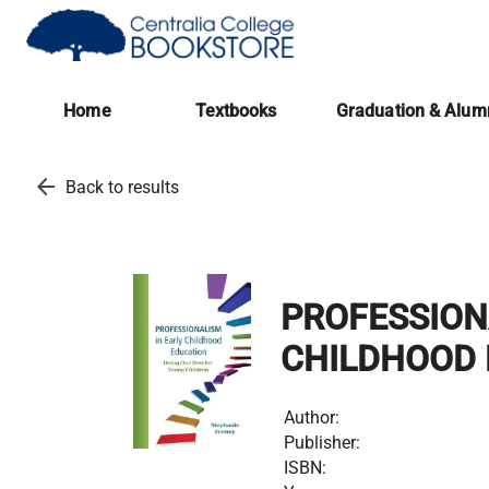
(opens in a new tab)
Home
Textbooks
Graduation & Alum
arrow_back
Back to results
PROFESSION
CHILDHOOD 
Author:
Publisher:
ISBN: