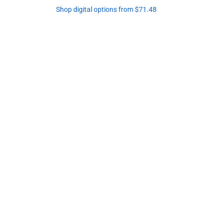
Shop digital options from $71.48