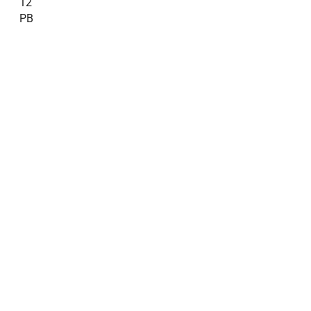
12
PB