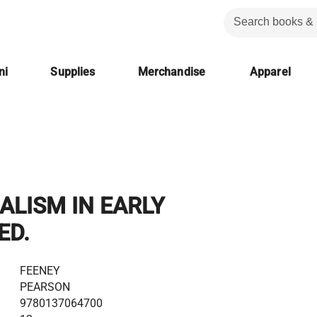
ni
Supplies
Merchandise
Apparel
ALISM IN EARLY
ED.
FEENEY
PEARSON
9780137064700