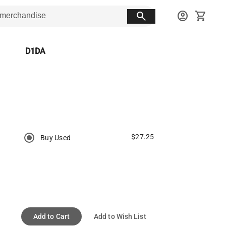
search
account_circle
shopping_cart
D1DA
$27.25
Buy Used
Add to Cart
Add to Wish List