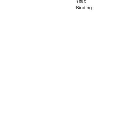
Year:
Binding: