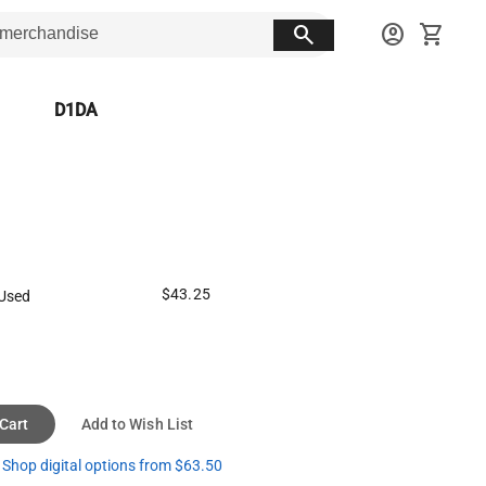
search
account_circle
shopping_cart
D1DA
$43.25
Used
 Cart
Add to Wish List
Shop digital options from $63.50