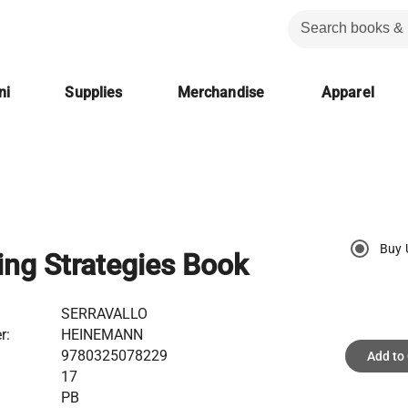
ni
Supplies
Merchandise
Apparel
Buy 
ing Strategies Book
SERRAVALLO
r:
HEINEMANN
9780325078229
Add to
17
PB