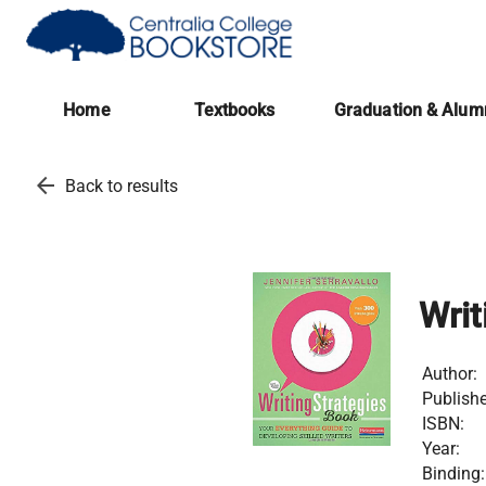
(opens in a new tab)
Home
Textbooks
Graduation & Alum
arrow_back
Back to results
Writ
Author:
Publishe
ISBN:
Year:
Binding: