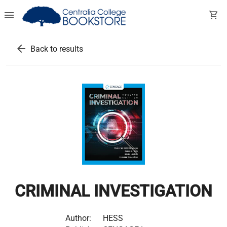
menu
shopping_cart
arrow_back
Back to results
CRIMINAL INVESTIGATION
Author:
HESS