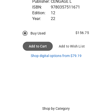
Publisher:
CENGAGE L
ISBN:
9780357511671
Edition:
12
Year:
22
$156.75
Buy Used
Add to Cart
Add to Wish List
Shop digital options from $79.19
Shop by Category