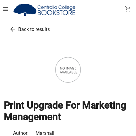
menu
shopping_cart
arrow_back
Back to results
Print Upgrade For Marketing
Management
Author:
Marshall