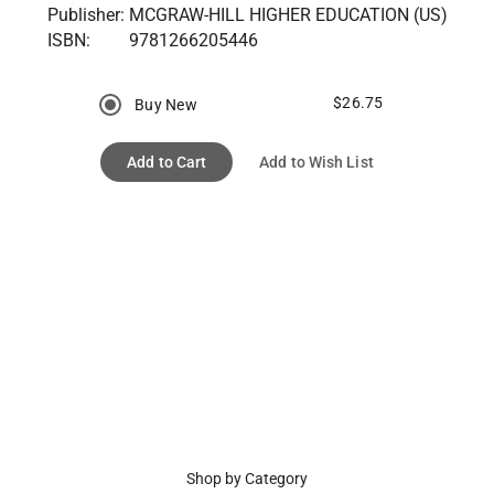
Publisher:
MCGRAW-HILL HIGHER EDUCATION (US)
ISBN:
9781266205446
$26.75
Buy New
Add to Cart
Add to Wish List
Shop by Category