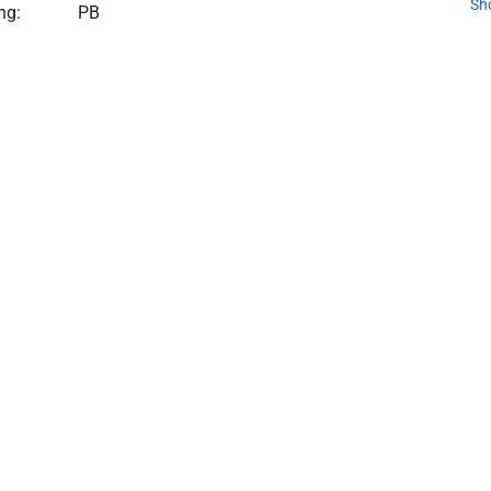
Sh
ng:
PB