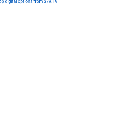
op digital options from $79.19