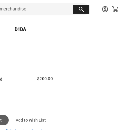
search
account_circle
shopping_cart
D1DA
$200.00
ed
t
Add to Wish List