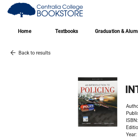
(opens in a new tab)
Home
Textbooks
Graduation & Alum
arrow_back
Back to results
IN
Autho
Publi
ISBN:
Editi
Year: