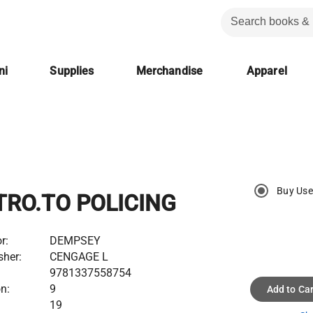
ni
Supplies
Merchandise
Apparel
Buy Us
TRO.TO POLICING
r:
DEMPSEY
sher:
CENGAGE L
9781337558754
on:
9
Add to Car
19