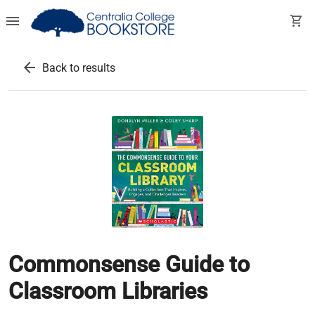
menu
shopping_cart
arrow_back
Back to results
Commonsense Guide to
Classroom Libraries