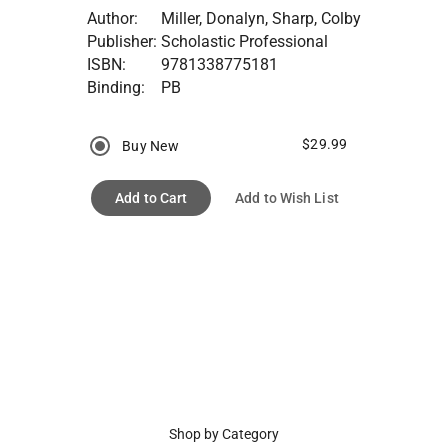
Author:
Miller, Donalyn, Sharp, Colby
Publisher:
Scholastic Professional
ISBN:
9781338775181
Binding:
PB
$29.99
Buy New
Add to Cart
Add to Wish List
Shop by Category