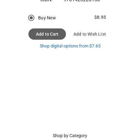
$8.95
Buy New
Add to Cart
Add to Wish List
Shop digital options from $7.65
Shop by Category