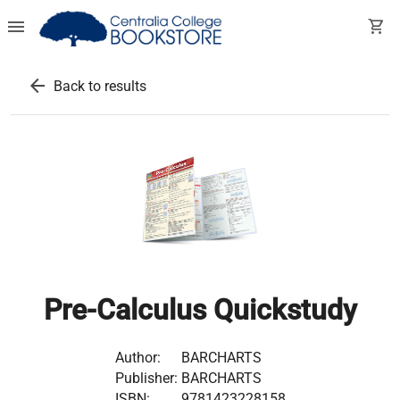
menu
shopping_cart
arrow_back
Back to results
Pre-Calculus Quickstudy
Author:
BARCHARTS
Publisher:
BARCHARTS
ISBN:
9781423228158