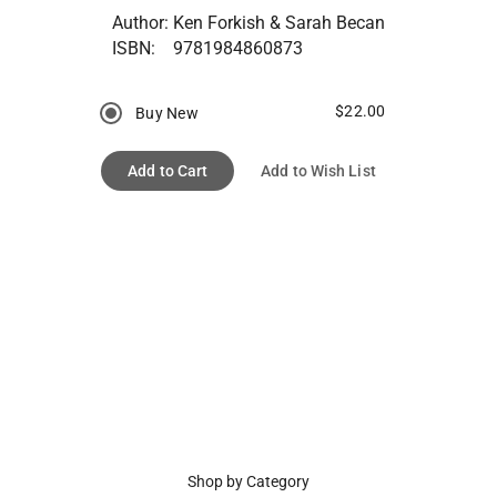
Author:
Ken Forkish & Sarah Becan
ISBN:
9781984860873
$22.00
Buy New
Add to Cart
Add to Wish List
Shop by Category