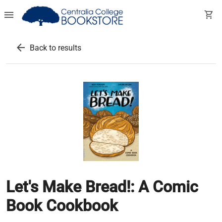
menu
shopping_cart
arrow_back
Back to results
Let's Make Bread!: A Comic
Book Cookbook